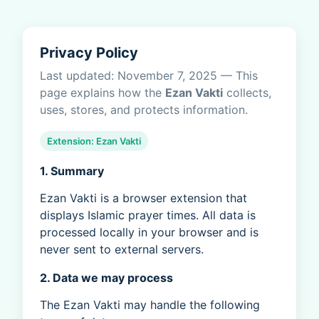
Privacy Policy
Last updated: November 7, 2025 — This
page explains how the
Ezan Vakti
collects,
uses, stores, and protects information.
Extension: Ezan Vakti
1. Summary
Ezan Vakti is a browser extension that
displays Islamic prayer times. All data is
processed locally in your browser and is
never sent to external servers.
2. Data we may process
The Ezan Vakti may handle the following