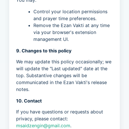
You may:
Control your location permissions
and prayer time preferences.
Remove the Ezan Vakti at any time
via your browser's extension
management UI.
9. Changes to this policy
We may update this policy occasionally; we
will update the "Last updated" date at the
top. Substantive changes will be
communicated in the Ezan Vakti's release
notes.
10. Contact
If you have questions or requests about
privacy, please contact:
msaidzengin@gmail.com
.