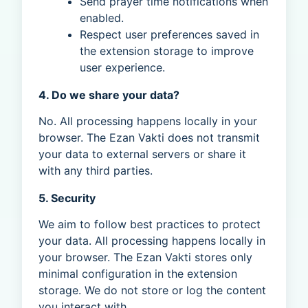
Send prayer time notifications when
enabled.
Respect user preferences saved in
the extension storage to improve
user experience.
4. Do we share your data?
No. All processing happens locally in your
browser. The Ezan Vakti does not transmit
your data to external servers or share it
with any third parties.
5. Security
We aim to follow best practices to protect
your data. All processing happens locally in
your browser. The Ezan Vakti stores only
minimal configuration in the extension
storage. We do not store or log the content
you interact with.