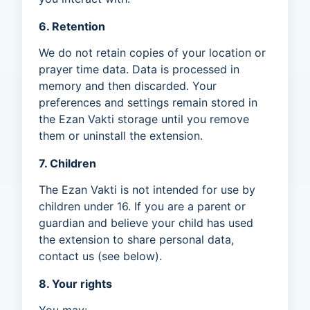
6. Retention
We do not retain copies of your location or
prayer time data. Data is processed in
memory and then discarded. Your
preferences and settings remain stored in
the Ezan Vakti storage until you remove
them or uninstall the extension.
7. Children
The Ezan Vakti is not intended for use by
children under 16. If you are a parent or
guardian and believe your child has used
the extension to share personal data,
contact us (see below).
8. Your rights