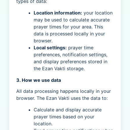
types of data:
Location information:
your location
may be used to calculate accurate
prayer times for your area. This
data is processed locally in your
browser.
Local settings:
prayer time
preferences, notification settings,
and display preferences stored in
the Ezan Vakti storage.
3. How we use data
All data processing happens locally in your
browser. The Ezan Vakti uses the data to:
Calculate and display accurate
prayer times based on your
location.